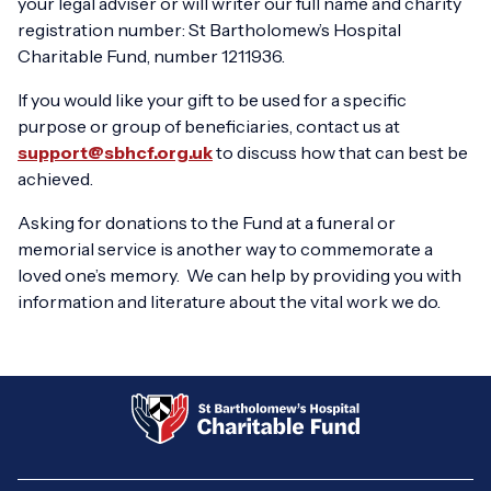
your legal adviser or will writer our full name and charity
registration number: St Bartholomew’s Hospital
Charitable Fund, number 1211936.
If you would like your gift to be used for a specific
purpose or group of beneficiaries, contact us at
support@sbhcf.org.uk
to discuss how that can best be
achieved.
Asking for donations to the Fund at a funeral or
memorial service is another way to commemorate a
loved one’s memory. We can help by providing you with
information and literature about the vital work we do.