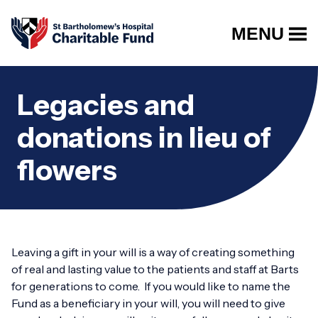
MENU
Legacies and
donations in lieu of
flowers
Leaving a gift in your will is a way of creating something
of real and lasting value to the patients and staff at Barts
for generations to come. If you would like to name the
Fund as a beneficiary in your will, you will need to give