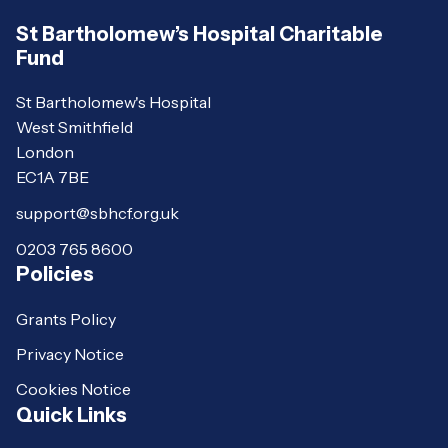
St Bartholomew’s Hospital Charitable
Fund
St Bartholomew's Hospital
West Smithfield
London
EC1A 7BE
support@sbhcf.org.uk
0203 765 8600
Policies
Grants Policy
Privacy Notice
Cookies Notice
Quick Links