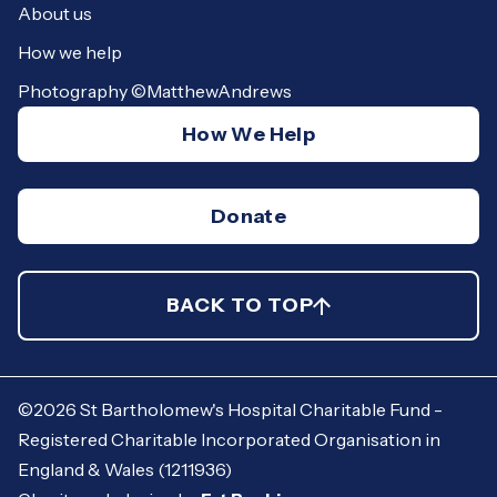
About us
How we help
Photography ©MatthewAndrews
How We Help
Donate
©2026 St Bartholomew's Hospital Charitable Fund -
Registered Charitable Incorporated Organisation in
England & Wales (1211936)