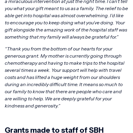
a miraculous intervention at just the right time. I can’t tell
you what your gift meant to us as a family. The relief to be
able get into hospital was almost overwhelming.
I’d like
to encourage you to keep doing what you’ve doing. Your
gift alongside the amazing work of the hospital staff was
something that my family will always be grateful for.”
“Thank you from the bottom of our hearts for your
generous grant. My mother is currently going through
chemotherapy and having to make trips to the hospital
several times a week. Your support will help with travel
costs and has lifted a huge weight from our shoulders
during an incredibly difficult time. It means so much to
our family to know that there are people who care and
are willing to help. We are deeply grateful for your
kindness and generosity.”
Grants made to staff of SBH