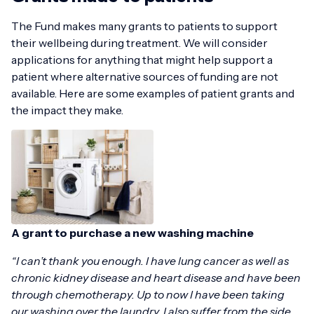
The Fund makes many grants to patients to support
their wellbeing during treatment. We will consider
applications for anything that might help support a
patient where alternative sources of funding are not
available. Here are some examples of patient grants and
the impact they make.
A grant to purchase a new washing machine
“I can’t thank you enough. I have lung cancer as well as
chronic kidney disease and heart disease and have been
through chemotherapy. Up to now I have been taking
our washing over the laundry. I also suffer from the side