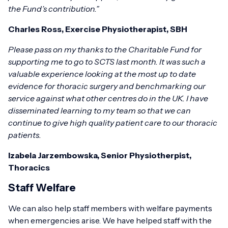
the Fund’s contribution.”
Charles Ross, Exercise Physiotherapist, SBH
Please pass on my thanks to the Charitable Fund for
supporting me to go to SCTS last month. It was such a
valuable experience looking at the most up to date
evidence for thoracic surgery and benchmarking our
service against what other centres do in the UK. I have
disseminated learning to my team so that we can
continue to give high quality patient care to our thoracic
patients.
Izabela Jarzembowska, Senior Physiotherpist,
Thoracics
Staff Welfare
We can also help staff members with welfare payments
when emergencies arise. We have helped staff with the