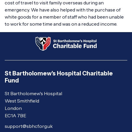
cost of travel to visit family overseas during an
emergency. We have also helped with the purchase of
white goods for a member of staff who had been unable
to work for some time and was on a reduced income.
St Bartholomew’s Hospital Charitable
Fund
St Bartholomew's Hospital
West Smithfield
London
EC1A 7BE
support@sbhcf.org.uk