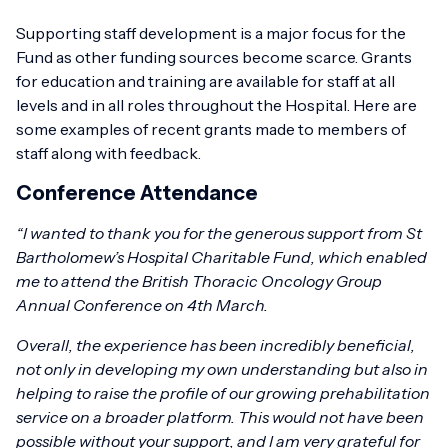
Supporting staff development is a major focus for the
Fund as other funding sources become scarce. Grants
for education and training are available for staff at all
levels and in all roles throughout the Hospital. Here are
some examples of recent grants made to members of
staff along with feedback.
Conference Attendance
“I wanted to thank you for the generous support from St
Bartholomew’s Hospital Charitable Fund, which enabled
me to attend the British Thoracic Oncology Group
Annual Conference on 4th March.
Overall, the experience has been incredibly beneficial,
not only in developing my own understanding but also in
helping to raise the profile of our growing prehabilitation
service on a broader platform. This would not have been
possible without your support, and I am very grateful for