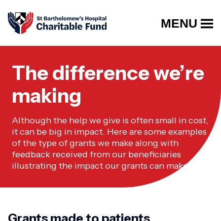
MENU
The difference we’re
making
Although the help we give is often small in cost,
it can be big in impact. Here are some examples
of the type of grants we make along with
feedback received from our beneficiaries
illustrating the impact our grants can make.
Grants made to patients