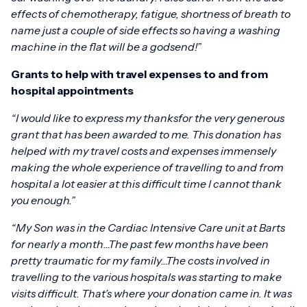
effects of chemotherapy, fatigue, shortness of breath to
name just a couple of side effects so having a washing
machine in the flat will be a godsend!”
Grants to help with travel expenses to and from
hospital appointments
“I would like to express my thanksfor the very generous
grant that has been awarded to me. This donation has
helped with my travel costs and expenses immensely
making the whole experience of travelling to and from
hospital a lot easier at this difficult time I cannot thank
you enough.”
“My Son was in the Cardiac Intensive Care unit at Barts
for nearly a month…The past few months have been
pretty traumatic for my family…The costs involved in
travelling to the various hospitals was starting to make
visits difficult.
That’s where your donation came in. It was