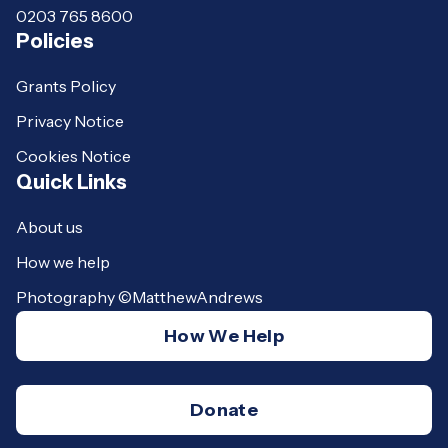
0203 765 8600
Policies
Grants Policy
Privacy Notice
Cookies Notice
Quick Links
About us
How we help
Photography ©MatthewAndrews
How We Help
Donate